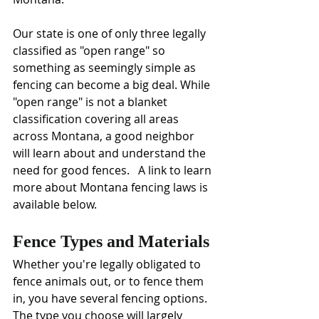
Our state is one of only three legally 
classified as "open range" so 
something as seemingly simple as 
fencing can become a big deal. While 
"open range" is not a blanket 
classification covering all areas 
across Montana, a good neighbor 
will learn about and understand the 
need for good fences.   A link to learn 
more about Montana fencing laws is 
available below.
Fence Types and Materials
Whether you're legally obligated to 
fence animals out, or to fence them 
in, you have several fencing options. 
The type you choose will largely 