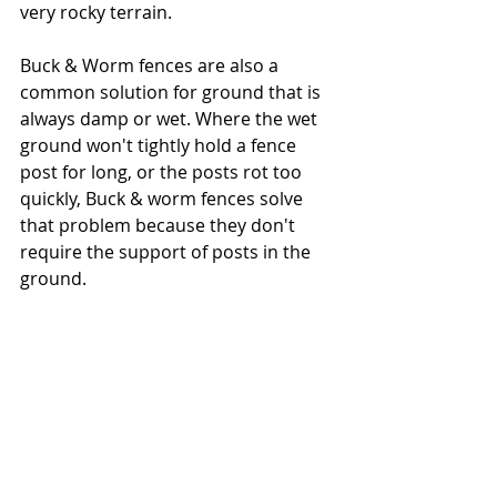
very rocky terrain.   
Buck & Worm fences are also a 
common solution for ground that is 
always damp or wet. Where the wet 
ground won't tightly hold a fence 
post for long, or the posts rot too 
quickly, Buck & worm fences solve 
that problem because they don't 
require the support of posts in the 
ground.