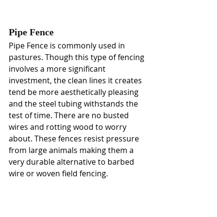
Pipe Fence
Pipe Fence
is commonly used in 
pastures. Though this type of fencing 
involves a more significant 
investment, the clean lines it creates 
tend be more aesthetically pleasing 
and the steel tubing withstands the 
test of time. There are no busted 
wires and rotting wood to worry 
about. These fences resist pressure 
from large animals making them a 
very durable alternative to barbed 
wire or woven field fencing.