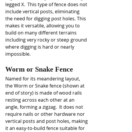
legged X.  This type of fence does not 
include vertical posts, eliminating 
the need for digging post holes. This 
makes it versatile, allowing you to 
build on many different terrains 
including very rocky or steep ground 
where digging is hard or nearly 
impossible. 
Worm or Snake Fence
Named for its meandering layout, 
the
Worm or Snake fence (shown at 
end of story) is made of wood rails 
resting across each other at an 
angle, forming a zigzag.  It does not 
require nails or other hardware nor  
vertical posts and post holes, making 
it an easy-to-build fence suitable for 