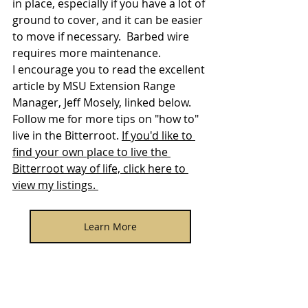
in place, especially if you have a lot of 
ground to cover, and it can be easier 
to move if necessary.  Barbed wire 
requires more maintenance.
I encourage you to read the excellent 
article by MSU Extension Range 
Manager, Jeff Mosely, linked below.   
Follow me for more tips on "how to" 
live in the Bitterroot. 
If you'd like to 
find your own place to live the 
Bitterroot way of life, click here to 
view my listings. 
Learn More