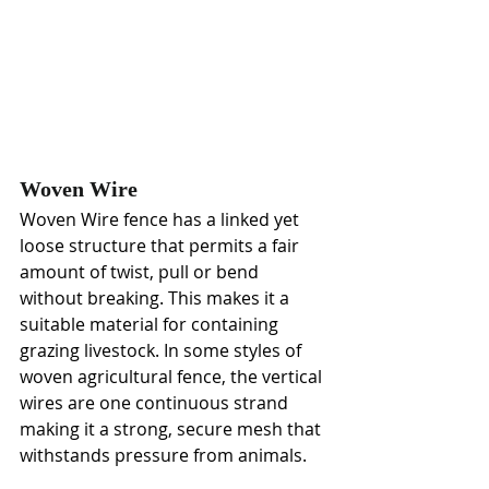
Woven Wire
Woven Wire fence has a linked yet 
loose structure that permits a fair 
amount of twist, pull or bend 
without breaking. This makes it a 
suitable material for containing 
grazing livestock. In some styles of 
woven agricultural fence, the vertical 
wires are one continuous strand 
making it a strong, secure mesh that 
withstands pressure from animals. 