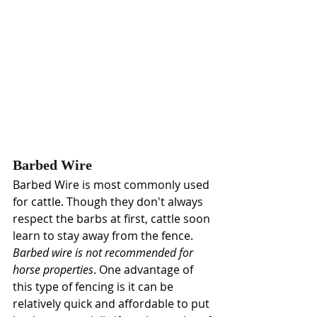
Barbed Wire
Barbed Wire
is most commonly used 
for cattle. Though they don't always 
respect the barbs at first, cattle soon 
learn to stay away from the fence.
Barbed wire is not recommended for 
horse properties
. One advantage of 
this type of fencing is it can be 
relatively quick and affordable to put 