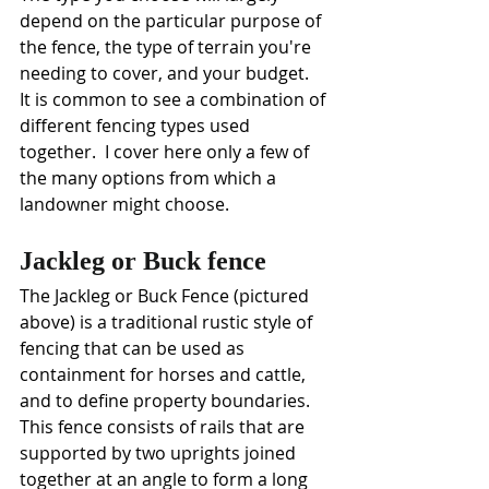
depend on the particular purpose of 
the fence, the type of terrain you're 
needing to cover, and your budget.  
It is common to see a combination of 
different fencing types used 
together.  I cover here only a few of 
the many options from which a 
landowner might choose.
Jackleg or Buck fence
The Jackleg or Buck Fence (pictured 
above) is a traditional rustic style of 
fencing that can be used as 
containment for horses and cattle, 
and to define property boundaries. 
This fence consists of rails that are 
supported by two uprights joined 
together at an angle to form a long 