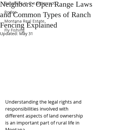
Neighbors: Open Range Laws
Ranchlife in the Bitterroot
Rodeo
and Common Types of Ranch
Montana Real Estate
Fencing Explained
Fly Fishing
Updated:
May 31
Understanding the legal rights and 
responsibilities involved with 
different aspects of land ownership 
is an important part of rural life in 
Montana.