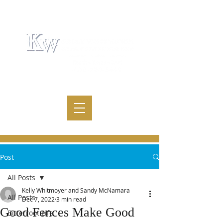
Post
All Posts
Kelly Whitmoyer and Sandy McNamara
All Posts
Dec 7, 2022
3 min read
Good Fences Make Good
Bitterroot Life