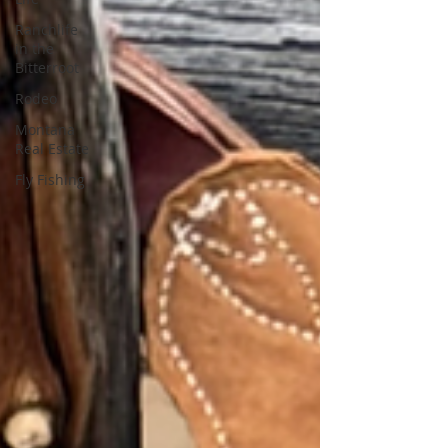
Ranchlife
in the
Bitterroot
Rodeo
Montana
Real Estate
Fly Fishing