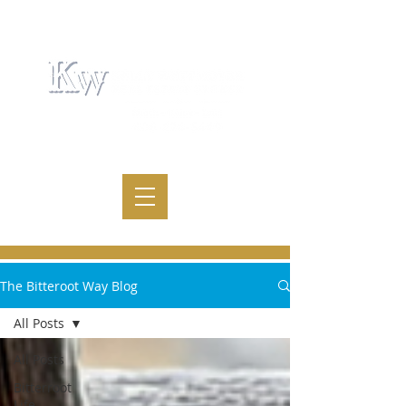
The Bitteroot Way Blog
All Posts
All Posts
Bitterroot
Life