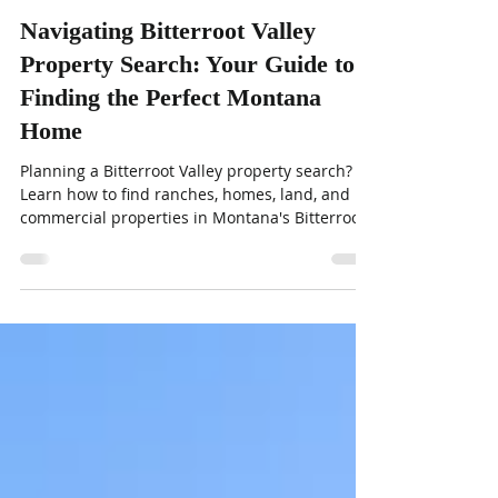
Kelly Whitmoyer and Sandy McNamara
Jun 9
4 min read
Navigating Bitterroot Valley
Property Search: Your Guide to
Finding the Perfect Montana
Home
Planning a Bitterroot Valley property search?
Learn how to find ranches, homes, land, and
commercial properties in Montana's Bitterroot
Valley with expert local tips.