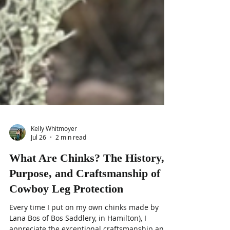
Kelly Whitmoyer
Jul 26
2 min read
What Are Chinks? The History,
Purpose, and Craftsmanship of
Cowboy Leg Protection