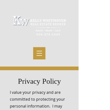
Privacy Policy
I value your privacy and are
committed to protecting your
personal information. I may