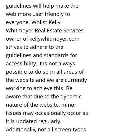
guidelines will help make the
web more user friendly to
everyone. Whilst Kelly
Whitmoyer Real Estate Services
owner of kellywhitmoyer.com
strives to adhere to the
guidelines and standards for
accessibility, it is not always
possible to do so in all areas of
the website and we are currently
working to achieve this. Be
aware that due to the dynamic
nature of the website, minor
issues may occasionally occur as
it is updated regularly.
Additionally, not all screen types