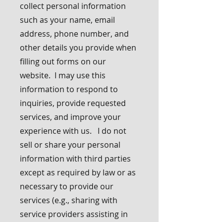
collect personal information
such as your name, email
address, phone number, and
other details you provide when
filling out forms on our
website. I may use this
information to respond to
inquiries, provide requested
services, and improve your
experience with us. I do not
sell or share your personal
information with third parties
except as required by law or as
necessary to provide our
services (e.g., sharing with
service providers assisting in