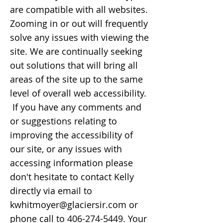
are compatible with all websites.
Zooming in or out will frequently
solve any issues with viewing the
site. We are continually seeking
out solutions that will bring all
areas of the site up to the same
level of overall web accessibility.
If you have any comments and
or suggestions relating to
improving the accessibility of
our site, or any issues with
accessing information please
don't hesitate to contact Kelly
directly via email to
kwhitmoyer@glaciersir.com
or
phone call to
406-274-5449
. Your