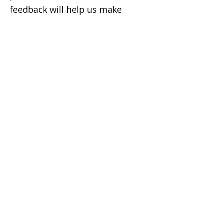
feedback will help us make
improvements.
CONTACT