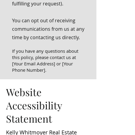
fulfilling your request).
You can opt out of receiving
communications from us at any
time by contacting us directly.
If you have any questions about
this policy, please contact us at
[Your Email Address] or [Your
Phone Number].
Website
Accessibility
Statement
Kelly Whitmoyer Real Estate