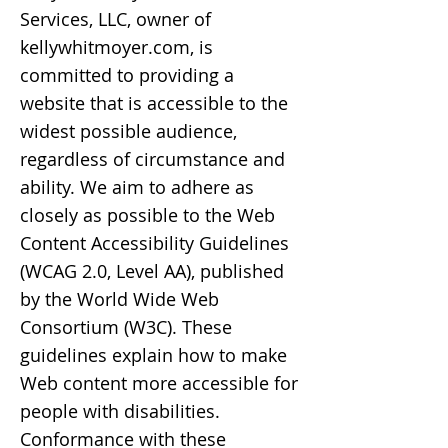
Services, LLC, owner of
kellywhitmoyer.com, is
committed to providing a
website that is accessible to the
widest possible audience,
regardless of circumstance and
ability. We aim to adhere as
closely as possible to the Web
Content Accessibility Guidelines
(WCAG 2.0, Level AA), published
by the World Wide Web
Consortium (W3C). These
guidelines explain how to make
Web content more accessible for
people with disabilities.
Conformance with these