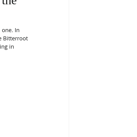
 the
 one. In 
 Bitterroot 
ing in 