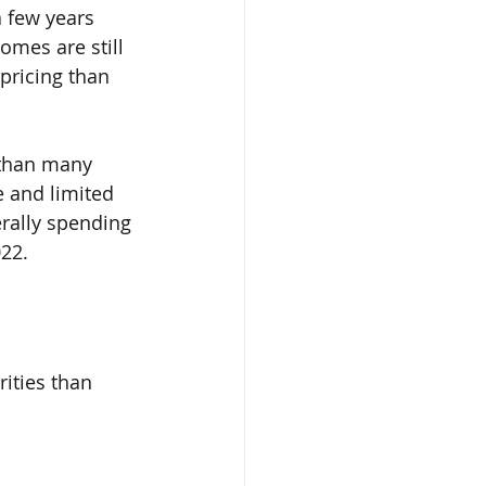
 few years 
mes are still 
 pricing than 
 than many 
e and limited 
erally spending 
022.
ities than 