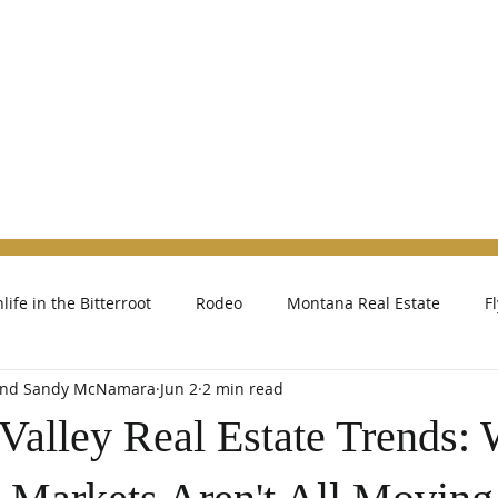
h
Contact
About Kelly
Reviews
Abo
life in the Bitterroot
Rodeo
Montana Real Estate
F
 and Sandy McNamara
Jun 2
2 min read
 Valley Real Estate Trends: