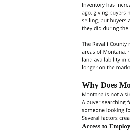
Inventory has incre
ago, giving buyers 
selling, but buyers 
they did during the
The Ravalli County 
areas of Montana, r
land availability i
longer on the marke
Why Does Mo
Montana is not a si
A buyer searching fo
someone looking fo
Several factors crea
Access to Emplo