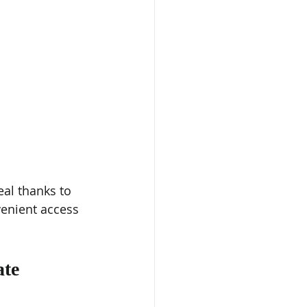
al thanks to 
venient access 
te 