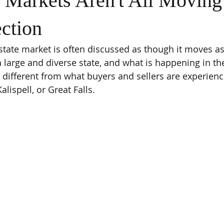
 Markets Aren't All Moving
ction
tate market is often discussed as though it moves as
a large and diverse state, and what is happening in the
y different from what buyers and sellers are experienc
alispell, or Great Falls.