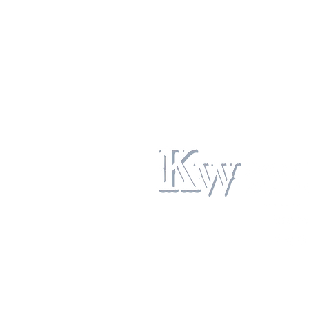
Navigating Bitterroot Valley
Property Search: Your Guide to
Finding the Perfect Montana
Home