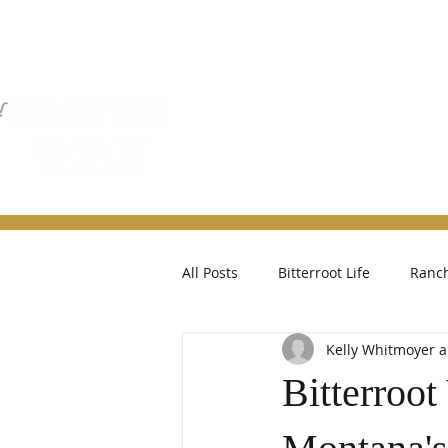
Home
Property Searc
All Posts
Bitterroot Life
Ranch
Kelly Whitmoyer
Bitterroot