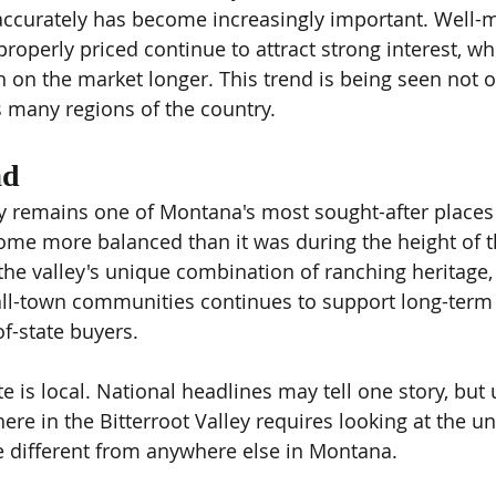
g accurately has become increasingly important. Well-
properly priced continue to attract strong interest, wh
on the market longer. This trend is being seen not on
 many regions of the country.
ad
ey remains one of Montana's most sought-after places t
ome more balanced than it was during the height of 
e valley's unique combination of ranching heritage,
ll-town communities continues to support long-term 
of-state buyers.
te is local. National headlines may tell one story, bu
re in the Bitterroot Valley requires looking at the un
e different from anywhere else in Montana.