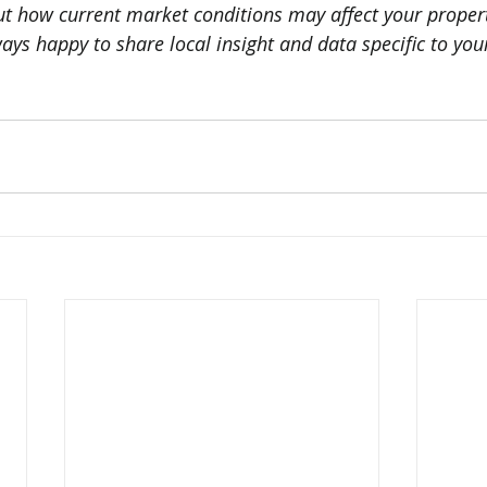
out how current market conditions may affect your propert
ys happy to share local insight and data specific to your