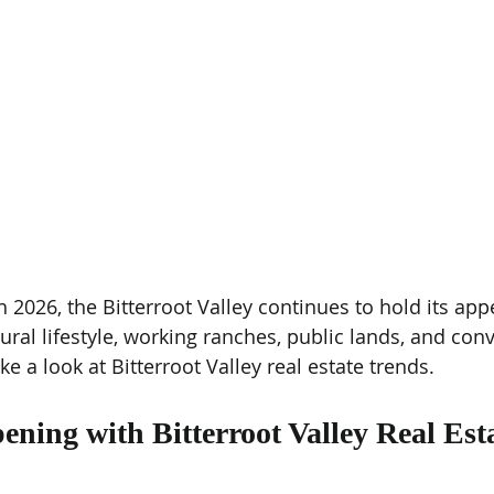
2026, the Bitterroot Valley continues to hold its appe
ural lifestyle, working ranches, public lands, and con
ke a look at Bitterroot Valley real estate trends.
ning with Bitterroot Valley Real Esta