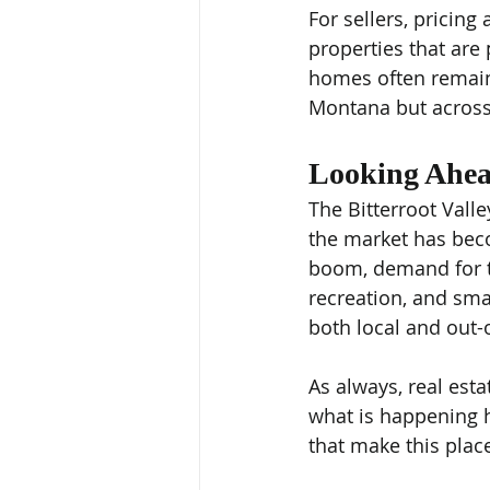
For sellers, pricin
properties that are 
homes often remain 
Montana but across
Looking Ahe
The Bitterroot Vall
the market has bec
boom, demand for th
recreation, and sma
both local and out-
As always, real esta
what is happening he
that make this plac