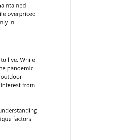
maintained 
ile overpriced 
ly in 
o live. While 
the pandemic 
 outdoor 
interest from 
t understanding 
ique factors 