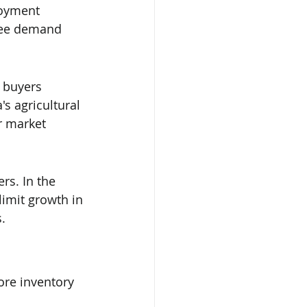
loyment 
 see demand 
t buyers 
s agricultural 
r market 
s. In the 
limit growth in 
.
ore inventory 