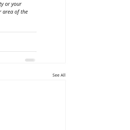
y or your 
 area of the 
See All