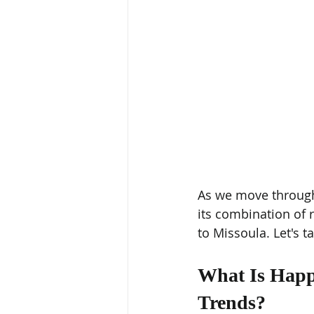
As we move through 
its combination of r
to Missoula. Let's ta
What Is Happe
Trends?