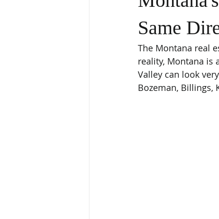
Montana's
Same Dire
The Montana real es
reality, Montana is 
Valley can look ver
Bozeman, Billings, K