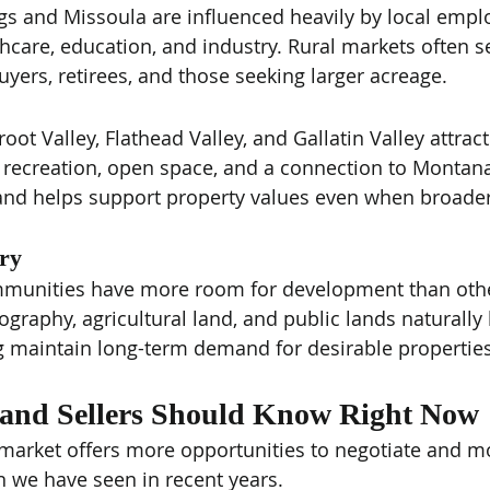
ings and Missoula are influenced heavily by local emp
thcare, education, and industry. Rural markets often
buyers, retirees, and those seeking larger acreage.
rroot Valley, Flathead Valley, and Gallatin Valley attrac
 recreation, open space, and a connection to Montana'
and helps support property values even when broade
ory
nities have more room for development than other
eography, agricultural land, and public lands naturally 
g maintain long-term demand for desirable properties
and Sellers Should Know Right Now
 market offers more opportunities to negotiate and m
 we have seen in recent years.