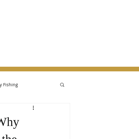
ut the Bitterroot
More
ly Fishing
 Why