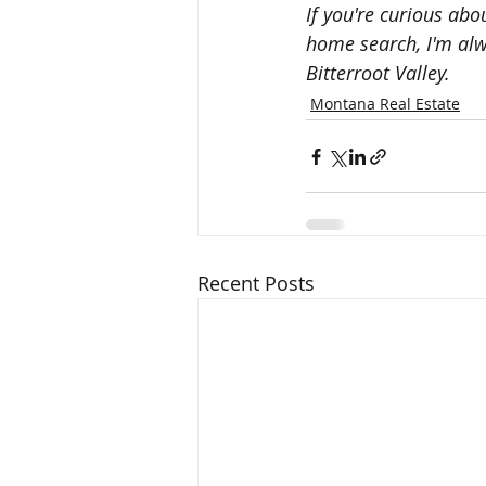
If you're curious ab
home search, I'm alwa
Bitterroot Valley.
Montana Real Estate
Recent Posts