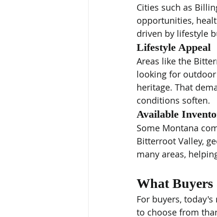
Cities such as Bill
opportunities, heal
driven by lifestyle 
Lifestyle Appeal
Areas like the Bitte
looking for outdoor
heritage. That dem
conditions soften.
Available Invent
Some Montana commu
Bitterroot Valley, g
many areas, helpin
What Buyers 
For buyers, today's
to choose from than