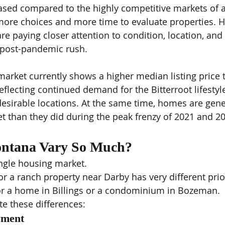
ased compared to the highly competitive markets of a
more choices and more time to evaluate properties. Ho
are paying closer attention to condition, location, and
 post-pandemic rush.
market currently shows a higher median listing price
eflecting continued demand for the Bitterroot lifestyl
n desirable locations. At the same time, homes are gen
t than they did during the peak frenzy of 2021 and 2
ntana Vary So Much?
ngle housing market.
r a ranch property near Darby has very different prior
r a home in Billings or a condominium in Bozeman.
te these differences:
yment